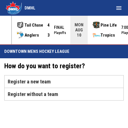
menu
DMHL
MON
Tail Chase
4
Pine Life
FINAL
7:0
AUG
INAL
Playoffs
Play
Anglers
3
Tropics
10
DOWNTOWN MENS HOCKEY LEAGUE
How do you want to register?
Register a new team
Register without a team