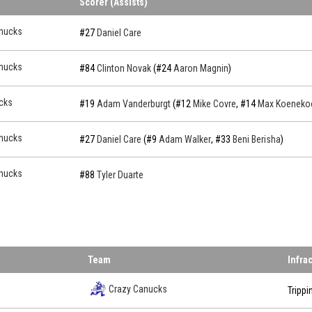
Scorer (Assists)
nucks
#27
Daniel Care
nucks
#84
Clinton Novak
(#24
Aaron Magnin
)
cks
#19
Adam Vanderburgt
(#12
Mike Covre
, #14
Max Koeneko
nucks
#27
Daniel Care
(#9
Adam Walker
, #33
Beni Berisha
)
nucks
#88
Tyler Duarte
Team
Infra
Crazy Canucks
Trippi