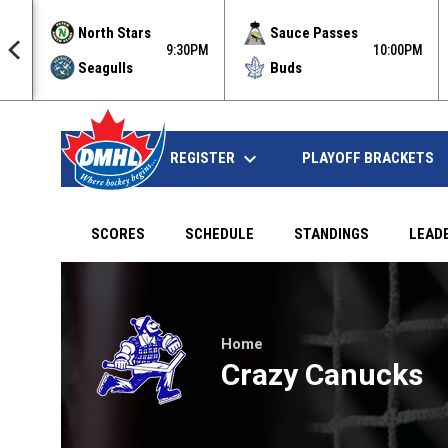
North Stars
Sauce Passes
5PM
9:30PM
10:00PM
Seagulls
Buds
keyboard_arrow_down
REGISTER
HOME
PLAYOFF BRACKETS
SCORES
SCHEDULE
STANDINGS
LEAD
Micro Ducks at Crazy Canucks on Apr 5, 2022 at 9:
Home
Crazy Canucks