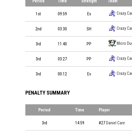
Period
Time
Strength
Team
Crazy Ca
1st
09:59
Ev
Crazy Ca
2nd
03:30
SH
Micro Du
3rd
11:40
PP
Crazy Ca
3rd
03:27
PP
Crazy Ca
3rd
00:12
Ev
PENALTY SUMMARY
Period
Time
Player
3rd
14:59
#27
Daniel Care