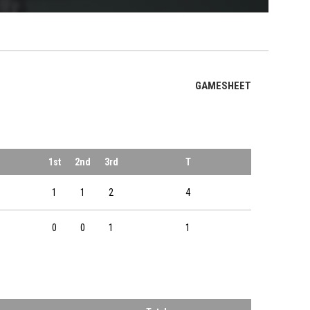
OPENS IN NE
GAMESHEET
1st
2nd
3rd
T
1
1
2
4
0
0
1
1