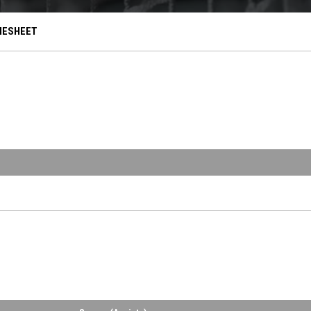
OPENS IN NEW WINDOW
ESHEET