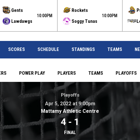
Gents
Rockets
P
10:00PM
10:00PM
Lawdawgs
Soggy Tunas
L
SCORES
SCHEDULE
STANDINGS
TEAMS
N
ERS
POWER PLAY
PLAYERS
TEAMS
PLAYOFFS
00pm . Mattamy Athletic Centre
Playoffs
Apr 5, 2022 at 9:00pm
opens in new wi
Mattamy Athletic Centre
4
-
1
FINAL