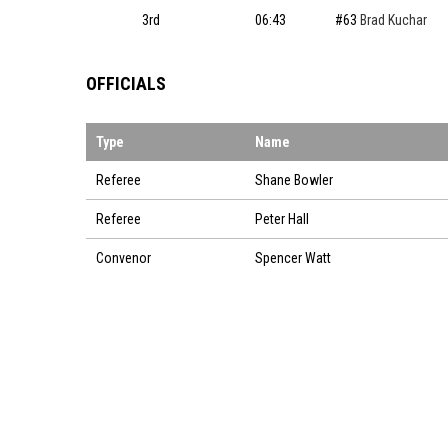
3rd
06:43
#63
Brad Kuchar
OFFICIALS
Type
Name
Referee
Shane Bowler
Referee
Peter Hall
Convenor
Spencer Watt