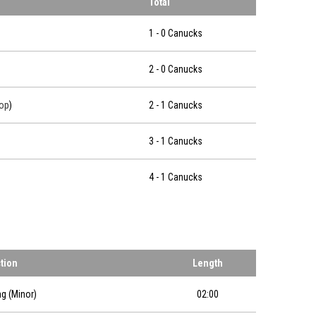
Total
1 - 0 Canucks
2 - 0 Canucks
op
)
2 - 1 Canucks
3 - 1 Canucks
4 - 1 Canucks
ction
Length
ng (Minor)
02:00