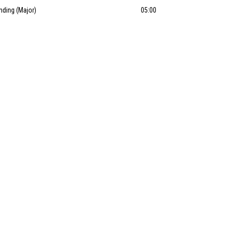
nding (Major)
05:00