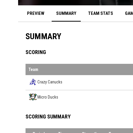
PREVIEW
SUMMARY
TEAM STATS
GAM
SUMMARY
SCORING
Team
Crazy Canucks
Micro Ducks
SCORING SUMMARY