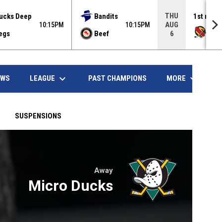
THU
ucks Deep
Bandits
1st rank
AUG
10:15PM
10:15PM
Haw
egs
Beef
6
opens in
keyboard_arrow_down
keyboard_arrow_down
LEAGUE
MORE
EWS
PAST CHAMPIONS
SUSPENSIONS
Away
ndow
Micro Ducks