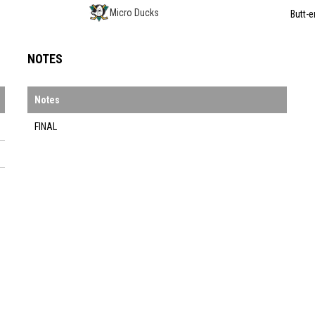
Micro Ducks
Butt-e
NOTES
Notes
FINAL