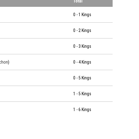
Total
0 - 1 Kings
0 - 2 Kings
0 - 3 Kings
chon
)
0 - 4 Kings
0 - 5 Kings
1 - 5 Kings
1 - 6 Kings