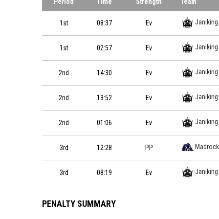
Period
Time
Strength
Team
Janiking
1st
08:37
Ev
Janiking
1st
02:57
Ev
Janiking
2nd
14:30
Ev
Janiking
2nd
13:52
Ev
Janiking
2nd
01:06
Ev
Madrock
3rd
12:28
PP
Janiking
3rd
08:19
Ev
PENALTY SUMMARY