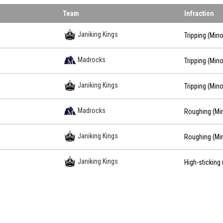
Team
Infraction
Janiking Kings
Tripping (Mino
Madrocks
Tripping (Mino
Janiking Kings
Tripping (Mino
Madrocks
Roughing (Mi
Janiking Kings
Roughing (Mi
Janiking Kings
High-sticking