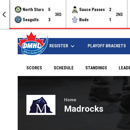
North Stars
5
Sauce Passes
2
NAL
3RD
2ND
Seagulls
3
Buds
1
keyboard_arrow_down
REGISTER
HOME
PLAYOFF BRACKETS
SCORES
SCHEDULE
STANDINGS
LEAD
Janiking Kings at Madrocks on Mar 29, 2019 at 7:00
Home
Madrocks