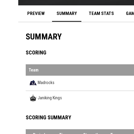
PREVIEW
SUMMARY
TEAM STATS
GAM
SUMMARY
SCORING
Team
Madrocks
Janiking Kings
SCORING SUMMARY