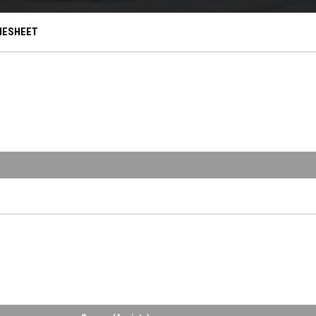
OPENS IN NEW WINDOW
ESHEET