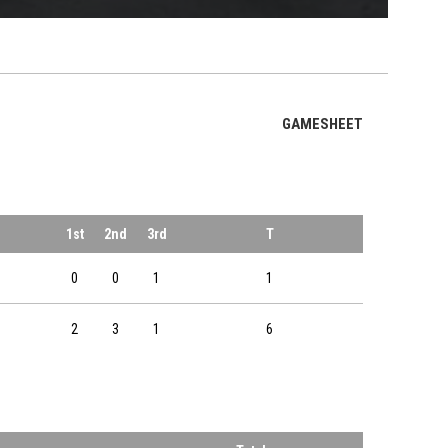
OPENS IN NE
GAMESHEET
1st
2nd
3rd
T
0
0
1
1
2
3
1
6