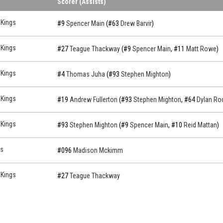
Scorer (Assists)
 Kings
#9
Spencer Main
(#63
Drew Barvir
)
 Kings
#27
Teague Thackway
(#9
Spencer Main
, #11
Matt Rowe
)
 Kings
#4
Thomas Juha
(#93
Stephen Mighton
)
 Kings
#19
Andrew Fullerton
(#93
Stephen Mighton
, #64
Dylan Ro
 Kings
#93
Stephen Mighton
(#9
Spencer Main
, #10
Reid Mattan
)
s
#096
Madison Mckimm
 Kings
#27
Teague Thackway