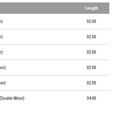
Length
r)
02:00
r)
02:00
r)
02:00
nor)
02:00
nor)
02:00
 (Double Minor)
04:00