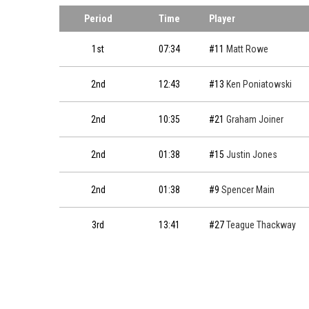
Period
Time
Player
1st
07:34
#11
Matt Rowe
2nd
12:43
#13
Ken Poniatowski
2nd
10:35
#21
Graham Joiner
2nd
01:38
#15
Justin Jones
2nd
01:38
#9
Spencer Main
3rd
13:41
#27
Teague Thackway