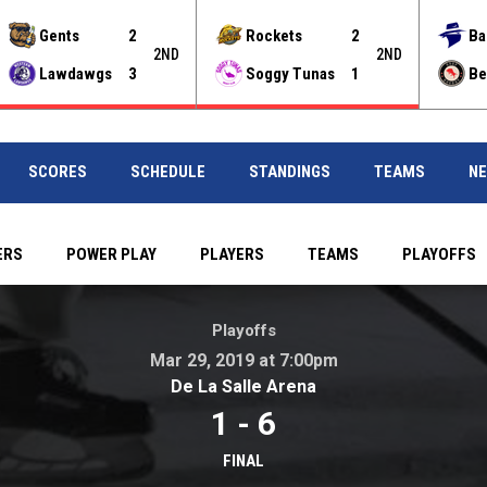
Gents
2
Rockets
2
Ba
2ND
2ND
Lawdawgs
3
Soggy Tunas
1
Be
SCORES
SCHEDULE
STANDINGS
TEAMS
N
ERS
POWER PLAY
PLAYERS
TEAMS
PLAYOFFS
pm . De La Salle Arena
Playoffs
Mar 29, 2019 at 7:00pm
opens in new windo
De La Salle Arena
1
-
6
FINAL