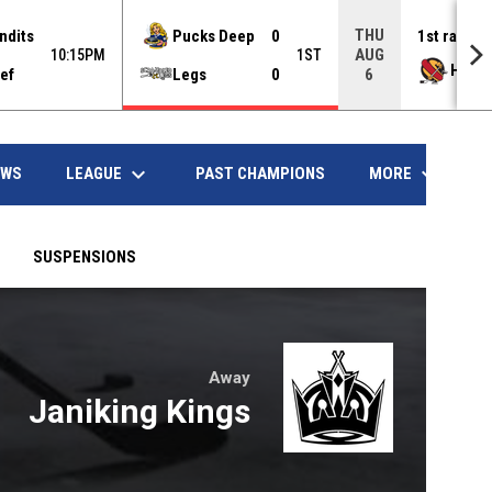
THU
ndits
Pucks Deep
0
1st rank
AUG
10:15PM
1ST
Hawd
ef
Legs
0
6
opens in
keyboard_arrow_down
keyboard_arrow_down
LEAGUE
MORE
EWS
PAST CHAMPIONS
SUSPENSIONS
Away
w
Janiking Kings