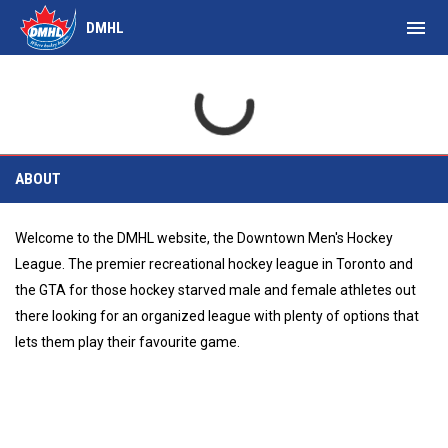
menu
DMHL
About
ABOUT
Welcome to the DMHL website, the Downtown Men's Hockey
League. The premier recreational hockey league in Toronto and
the GTA for those hockey starved male and female athletes out
there looking for an organized league with plenty of options that
lets them play their favourite game.