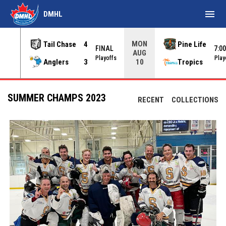
menu
DMHL
MON
Tail Chase
4
Pine Life
FINAL
7:0
AUG
INAL
Playoffs
Play
Anglers
3
Tropics
10
SUMMER CHAMPS 2023
RECENT
COLLECTIONS